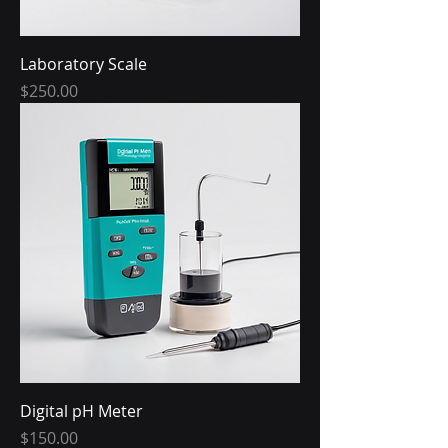
Laboratory Scale
Price
$250.00
Digital pH Meter
Price
$150.00