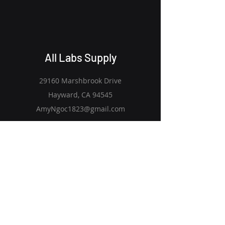
All Labs Supply
29160 Marshbrook Drive
Hayward, CA 94545
AmyNgoc1823@gmail.com
Quick Links
Explore Products