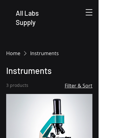
All Labs
Supply
Home
Instruments
Instruments
3 products
Filter & Sort