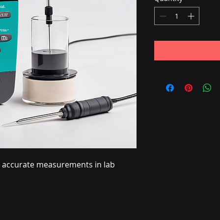
or accurate measurements in lab 