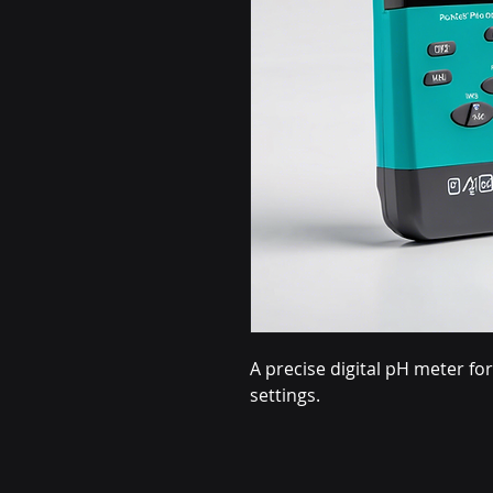
A precise digital pH meter f
settings.