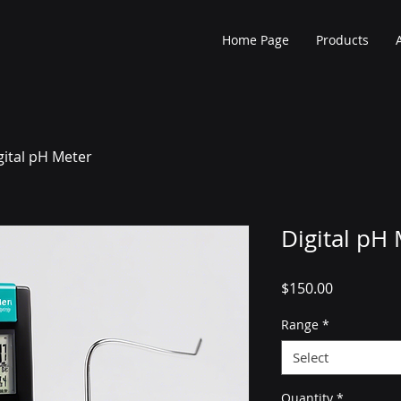
Home Page
Products
gital pH Meter
Digital pH
Price
$150.00
Range
*
Select
Quantity
*