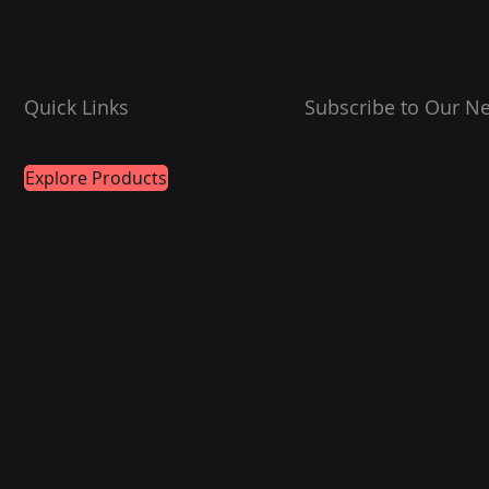
Quick Links
Subscribe to Our Ne
Explore Products