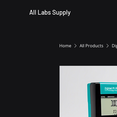
All Labs Supply
Home
All Products
Di