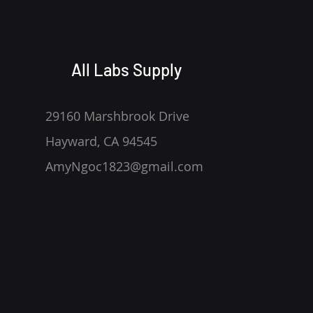
All Labs Supply
29160 Marshbrook Drive
Hayward, CA 94545
AmyNgoc1823@gmail.com