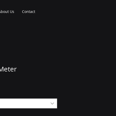
About Us
Contact
 Meter