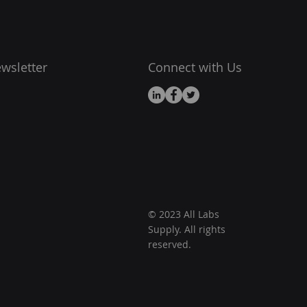
wsletter
Connect with Us
© 2023 All Labs
Supply. All rights
reserved.